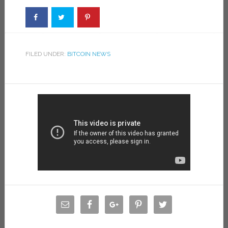
FILED UNDER:
BITCOIN NEWS