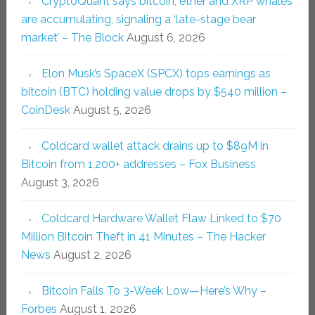
CryptoQuant says bitcoin, ether and XRP whales
are accumulating, signaling a ‘late-stage bear
market’ – The Block
August 6, 2026
Elon Musk’s SpaceX (SPCX) tops earnings as
bitcoin (BTC) holding value drops by $540 million –
CoinDesk
August 5, 2026
Coldcard wallet attack drains up to $89M in
Bitcoin from 1,200+ addresses – Fox Business
August 3, 2026
Coldcard Hardware Wallet Flaw Linked to $70
Million Bitcoin Theft in 41 Minutes – The Hacker
News
August 2, 2026
Bitcoin Falls To 3-Week Low—Here’s Why –
Forbes
August 1, 2026