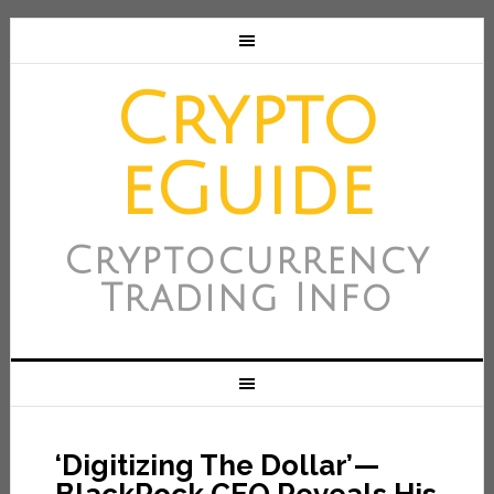
Crypto
eGuide
Cryptocurrency
Trading Info
‘Digitizing The Dollar’—