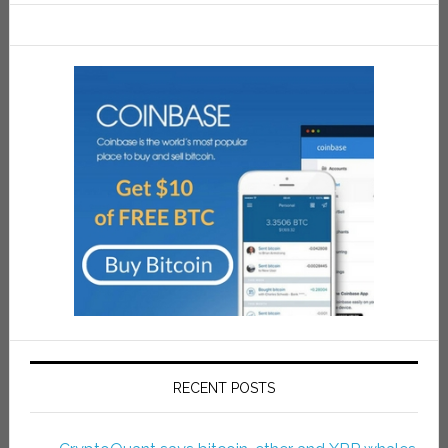
RECENT POSTS