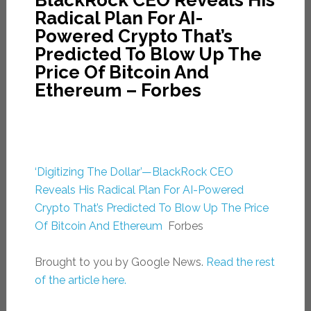
BlackRock CEO Reveals His
Radical Plan For AI-
Powered Crypto That’s
Predicted To Blow Up The
Price Of Bitcoin And
Ethereum – Forbes
‘Digitizing The Dollar’—BlackRock CEO
Reveals His Radical Plan For AI-Powered
Crypto That’s Predicted To Blow Up The Price
Of Bitcoin And Ethereum
Forbes
Brought to you by Google News.
Read the rest
of the article here.